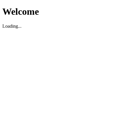
Welcome
Loading...